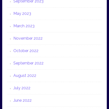
September 2023
May 2023
March 2023
November 2022
October 2022
September 2022
August 2022
July 2022
June 2022