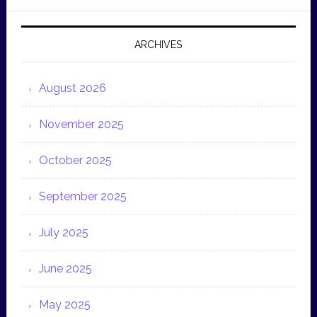
ARCHIVES
August 2026
November 2025
October 2025
September 2025
July 2025
June 2025
May 2025