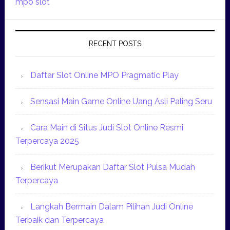
mpo slot
RECENT POSTS
Daftar Slot Online MPO Pragmatic Play
Sensasi Main Game Online Uang Asli Paling Seru
Cara Main di Situs Judi Slot Online Resmi
Terpercaya 2025
Berikut Merupakan Daftar Slot Pulsa Mudah
Terpercaya
Langkah Bermain Dalam Pilihan Judi Online
Terbaik dan Terpercaya