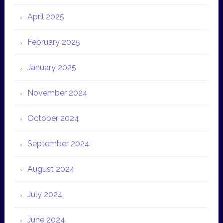
April 2025
February 2025
January 2025
November 2024
October 2024
September 2024
August 2024
July 2024
June 2024