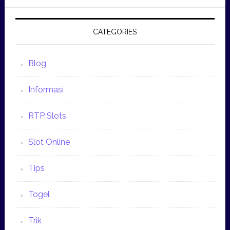
CATEGORIES
Blog
Informasi
RTP Slots
Slot Online
Tips
Togel
Trik