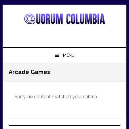
Skip
Skip
Skip
to
to
to
primary
main
primary
navigation
content
sidebar
MENU
Arcade Games
Sorry, no content matched your criteria.
Primary