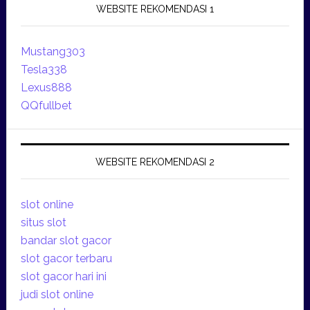
Sidebar
WEBSITE REKOMENDASI 1
Mustang303
Tesla338
Lexus888
QQfullbet
WEBSITE REKOMENDASI 2
slot online
situs slot
bandar slot gacor
slot gacor terbaru
slot gacor hari ini
judi slot online