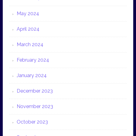
May 2024
April 2024
March 2024
February 2024
January 2024
December 2023
November 2023
October 2023